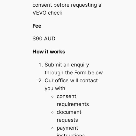
consent before requesting a
VEVO check
Fee
$90 AUD
How it works
Submit an enquiry
through the Form below
Our office will contact
you with
consent
requirements
document
requests
payment
instructions