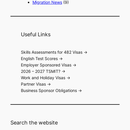
Migration News
(9)
Useful Links
Skills Assessments for 482 Visas ->
English Test Scores ->
Employer Sponsored Visas ->
2026 – 2027 TSMIT? ->
Work and Holiday Visas ->
Partner Visas ->
Business Sponsor Obligations ->
Search the website