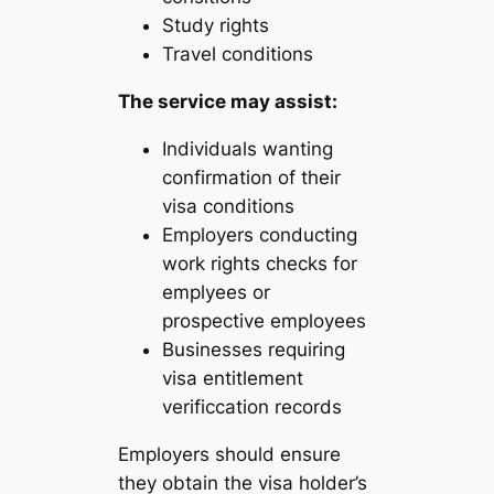
Study rights
Travel conditions
The service may assist:
Individuals wanting
confirmation of their
visa conditions
Employers conducting
work rights checks for
emplyees or
prospective employees
Businesses requiring
visa entitlement
verificcation records
Employers should ensure
they obtain the visa holder’s