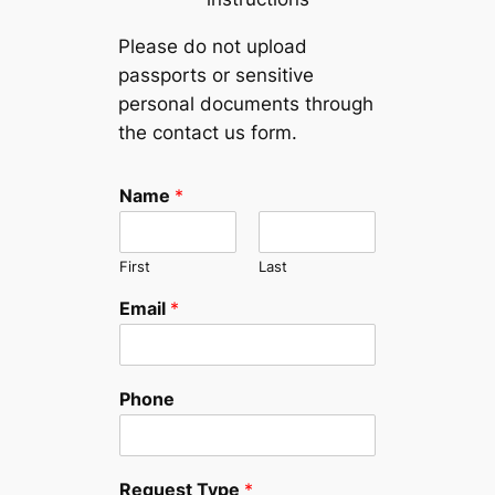
Please do not upload
passports or sensitive
personal documents through
the contact us form.
N
Name
*
a
m
e
First
Last
P
h
Email
*
o
n
e
*
Phone
Request Type
*