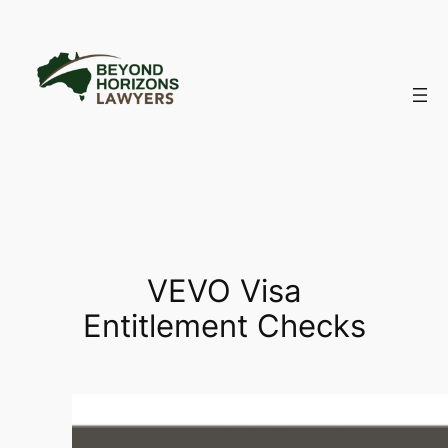
Skip
to
content
VEVO Visa
Entitlement Checks