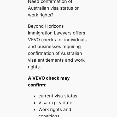
Need confirmation of
Australian visa status or
work rights?
Beyond Horizons
Immigration Lawyers offers
VEVO checks for individuals
and businesses requiring
confirmation of Australian
visa entitlements and work
rights.
A VEVO check may
confirm:
current visa status
Visa expiry date
Work rights and
consitions