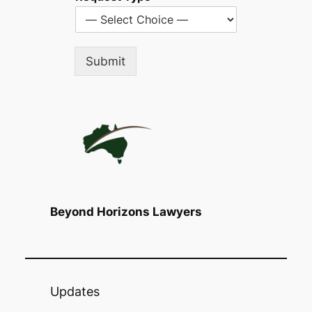
Submit
Beyond Horizons Lawyers
Updates