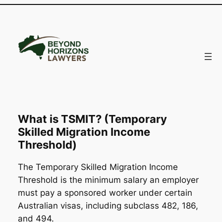
Skip
to
content
What is TSMIT? (Temporary
Skilled Migration Income
Threshold)
The Temporary Skilled Migration Income
Threshold is the minimum salary an employer
must pay a sponsored worker under certain
Australian visas, including subclass 482, 186,
and 494.