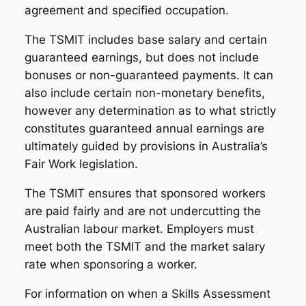
agreement and specified occupation.
The TSMIT includes base salary and certain
guaranteed earnings, but does not include
bonuses or non-guaranteed payments. It can
also include certain non-monetary benefits,
however any determination as to what strictly
constitutes guaranteed annual earnings are
ultimately guided by provisions in Australia’s
Fair Work legislation.
The TSMIT ensures that sponsored workers
are paid fairly and are not undercutting the
Australian labour market. Employers must
meet both the TSMIT and the market salary
rate when sponsoring a worker.
For information on when a Skills Assessment