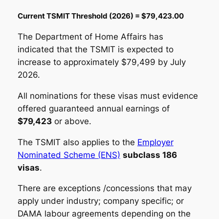
Current TSMIT Threshold (2026) = $79,423.00
The Department of Home Affairs has
indicated that the TSMIT is expected to
increase to approximately $79,499 by July
2026.
All nominations for these visas must evidence
offered guaranteed annual earnings of
$79,423
or above.
The TSMIT also applies to the
Employer
Nominated Scheme (ENS)
subclass 186
visas
.
There are exceptions /concessions that may
apply under industry; company specific; or
DAMA labour agreements depending on the