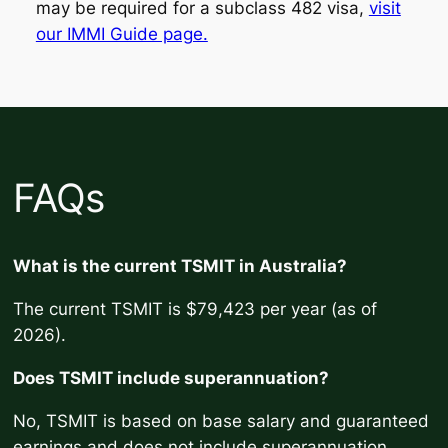
may be required for a subclass 482 visa,
visit
our IMMI Guide page.
FAQs
What is the current TSMIT in Australia?
The current TSMIT is $79,423 per year (as of
2026).
Does TSMIT include superannuation?
No, TSMIT is based on base salary and guaranteed
earnings and does not include superannuation.