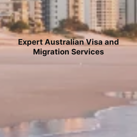
Expert Australian Visa and
Migration Services