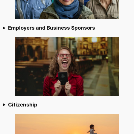
Employers and Business Sponsors
Citizenship