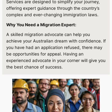
Services are designed to simplify your journey,
offering expert guidance through the country’s
complex and ever-changing immigration laws.
Why You Need a Migration Expert:
A skilled migration advocate can help you
achieve your Australian dream with confidence. If
you have had an application refused, there may
be opportunities for appeal. Having an
experienced advocate in your corner will give you
the best chance of success.