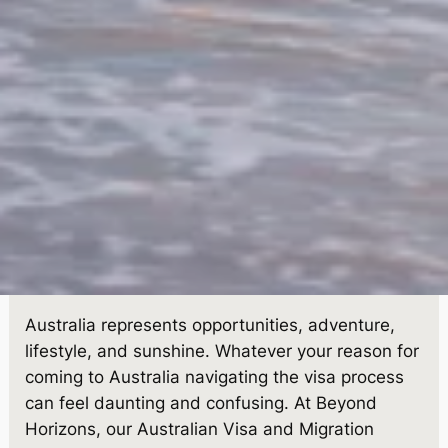
Australia represents opportunities, adventure,
lifestyle, and sunshine. Whatever your reason for
coming to Australia navigating the visa process
can feel daunting and confusing. At Beyond
Horizons, our Australian Visa and Migration