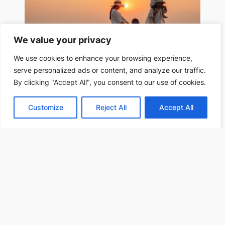
We value your privacy
We use cookies to enhance your browsing experience,
serve personalized ads or content, and analyze our traffic.
Partner and other Family Migration
By clicking "Accept All", you consent to our use of cookies.
Customize
Reject All
Accept All
Study, Work, and Talent Migration