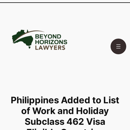
Skip
to
content
Philippines Added to List
of Work and Holiday
Subclass 462 Visa