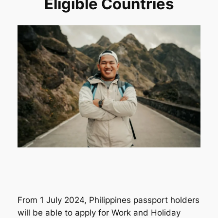
Eligible Countries
From 1 July 2024, Philippines passport holders
will be able to apply for Work and Holiday