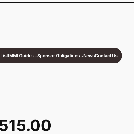
List
IMMI Guides
Sponsor Obligations
News
Contact Us
,515.00