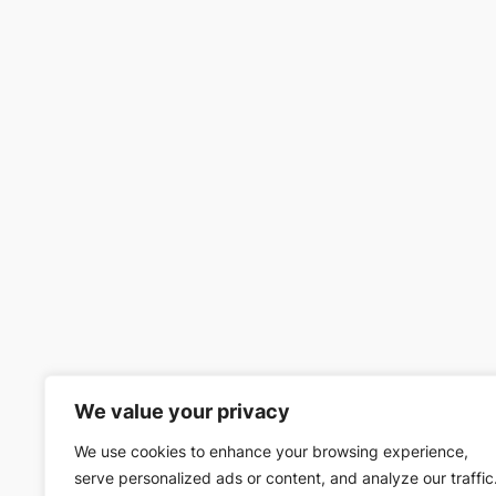
We value your privacy
We use cookies to enhance your browsing experience,
serve personalized ads or content, and analyze our traffic
The Department of Home Affairs have annou