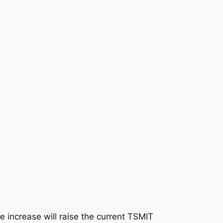
increase will raise the current TSMIT