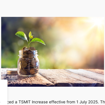
.
nced a TSMIT Increase effective from 1 July 2025. The 