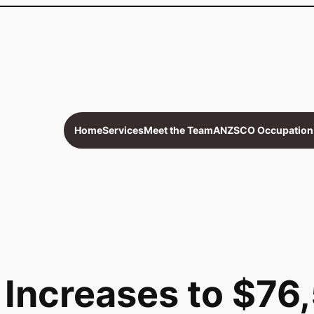
Home
Services
Meet the Team
ANZSCO Occupation 
Increases to $76