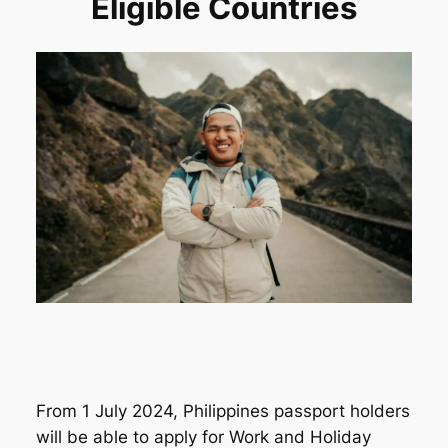
Eligible Countries
From 1 July 2024, Philippines passport holders
will be able to apply for Work and Holiday