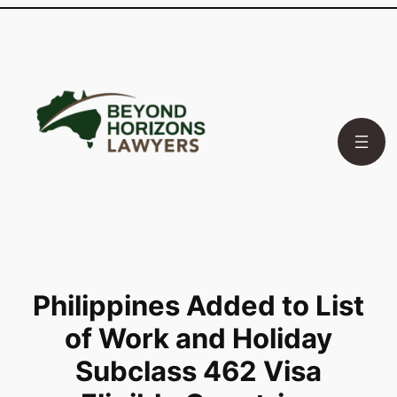
Skip
to
content
Philippines Added to List
of Work and Holiday
Subclass 462 Visa