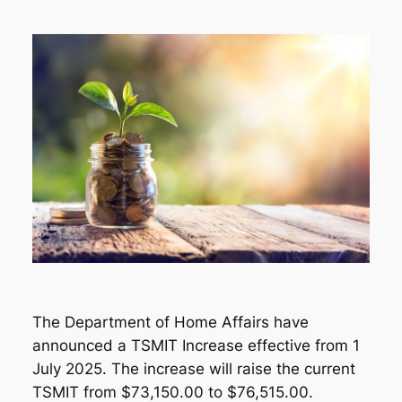
The Department of Home Affairs have
announced a TSMIT Increase effective from 1
July 2025. The increase will raise the current
TSMIT from $73,150.00 to $76,515.00.