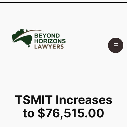
Skip
to
content
TSMIT Increases
to $76,515.00